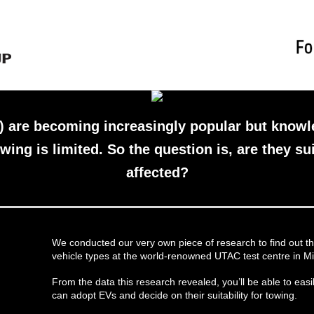
s) are becoming increasingly popular but know
wing is limited. So the question is, are they su
affected?
We conducted our very own piece of research to find out th
vehicle types at the world-renowned UTAC test centre in Mi
From the data this research revealed, you’ll be able to eas
can adopt EVs and decide on their suitability for towing.