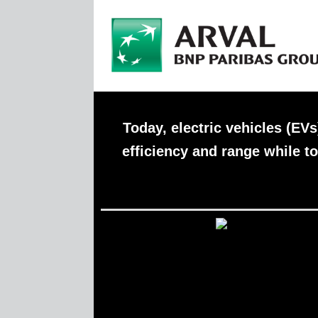
Today, electric vehicles (EV
efficiency and range while to