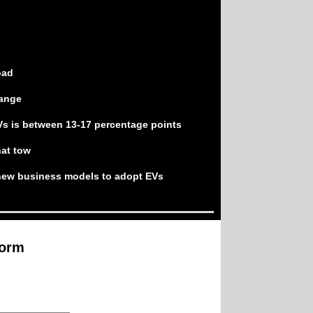
oad
range
Vs is between 13-17 percentage points
hat tow
 new business models to adopt EVs
form