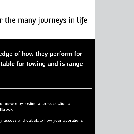
ledge of how they perform for
itable for towing and is range
e answer by testing a cross-section of
llbrook.
ily assess and calculate how your operations