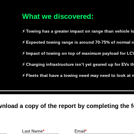
What we discovered:
⚡ Towing has a greater impact on range than vehicle l
⚡ Expected towing range is around 70-75% of normal 
⚡ Impact of towing on top of maximum payload for LC
⚡ Charging infrastructure isn’t yet geared up for EVs t
⚡ Fleets that have a towing need may need to look at
nload a copy of the report by completing the 
Last Name
*
Email
*