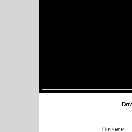
Dow
First Name
*