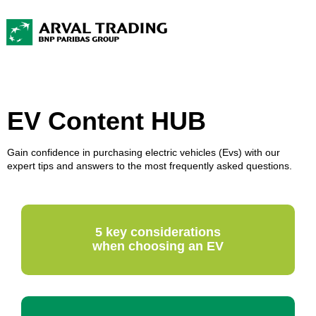
EV Content HUB
Gain confidence in purchasing electric vehicles (Evs) with our
expert tips and answers to the most frequently asked questions.
5 key considerations
when choosing an EV