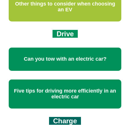
Other things to consider when choosing
an EV
Drive
Can you tow with an electric car?
Five tips for driving more efficiently in an
electric car
Charge