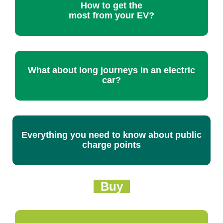
How to get the
most from your EV?
What about long journeys in an electric
car?
Everything you need to know about public
charge points
Buy